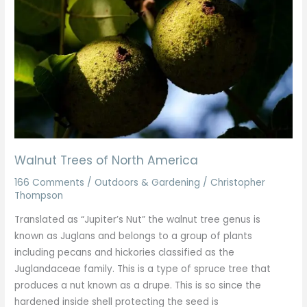
North
America
Walnut Trees of North America
166 Comments
/
Outdoors & Gardening
/
Christopher
Thompson
Translated as “Jupiter’s Nut” the walnut tree genus is
known as Juglans and belongs to a group of plants
including pecans and hickories classified as the
Juglandaceae family. This is a type of spruce tree that
produces a nut known as a drupe. This is so since the
hardened inside shell protecting the seed is