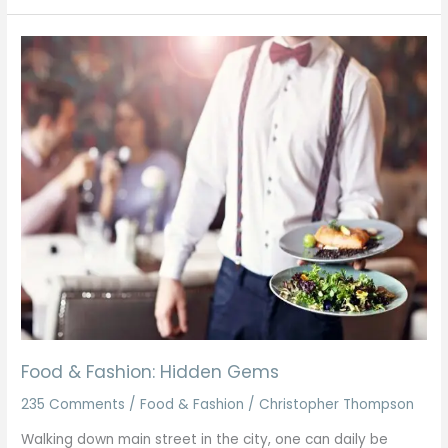
Food
&
Fashion:
Hidden
Gems
Food & Fashion: Hidden Gems
235 Comments
/
Food & Fashion
/
Christopher Thompson
Walking down main street in the city, one can daily be