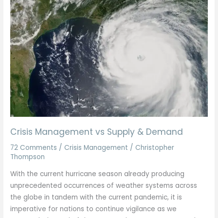
Management
vs
Supply
&
Demand
Crisis Management vs Supply & Demand
72 Comments
/
Crisis Management
/
Christopher
Thompson
With the current hurricane season already producing
unprecedented occurrences of weather systems across
the globe in tandem with the current pandemic, it is
imperative for nations to continue vigilance as we