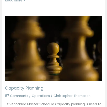
Read More »
Capacity
Planning
Capacity Planning
87 Comments
/
Operations
/
Christopher Thompson
Overloaded Master Schedule Capacity planning is used to