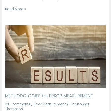
Read More »
METHODOLOGIES
for
ERROR
MEASUREMENT
METHODOLOGIES for ERROR MEASUREMENT
126 Comments
/
Error Measurement
/
Christopher
Thompson