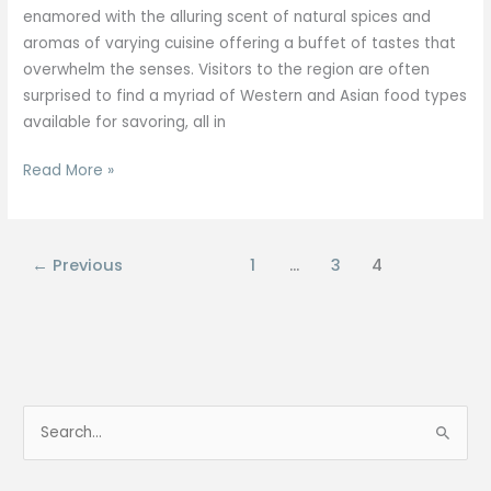
enamored with the alluring scent of natural spices and
aromas of varying cuisine offering a buffet of tastes that
overwhelm the senses. Visitors to the region are often
surprised to find a myriad of Western and Asian food types
available for savoring, all in
Read More »
←
Previous
1
…
3
4
S
e