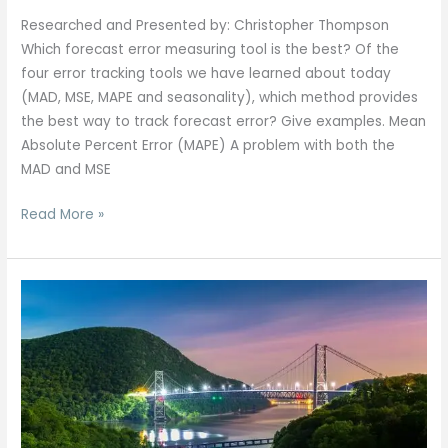
Researched and Presented by: Christopher Thompson
Which forecast error measuring tool is the best? Of the
four error tracking tools we have learned about today
(MAD, MSE, MAPE and seasonality), which method provides
the best way to track forecast error? Give examples. Mean
Absolute Percent Error (MAPE) A problem with both the
MAD and MSE
Read More »
Hudson
Valley