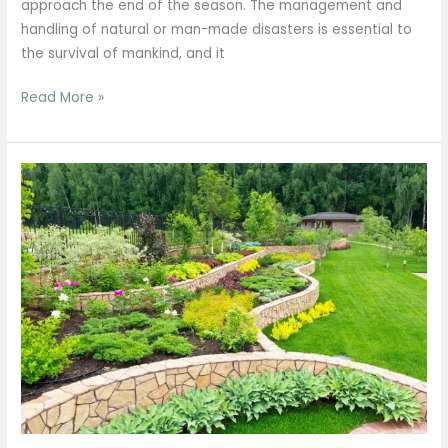
approach the end of the season. The management and
handling of natural or man-made disasters is essential to
the survival of mankind, and it
Read More »
A
Profile
of
Four
Seasons
Landscaping,
Landscape
Developer,
Entrepreneur.