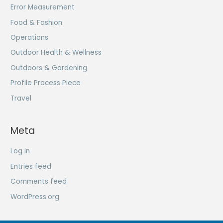
Error Measurement
Food & Fashion
Operations
Outdoor Health & Wellness
Outdoors & Gardening
Profile Process Piece
Travel
Meta
Log in
Entries feed
Comments feed
WordPress.org