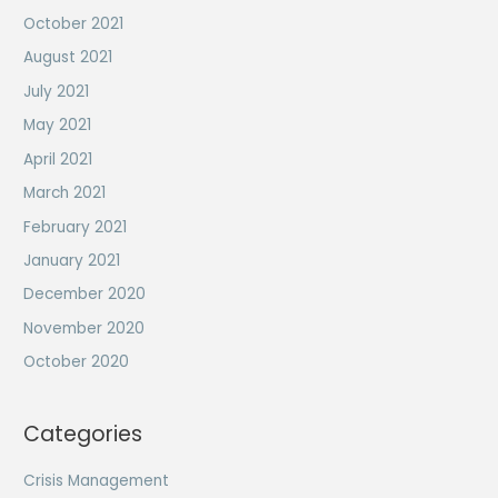
October 2021
August 2021
July 2021
May 2021
April 2021
March 2021
February 2021
January 2021
December 2020
November 2020
October 2020
Categories
Crisis Management