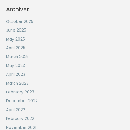
Archives
October 2025
June 2025
May 2025
April 2025
March 2025
May 2023
April 2023
March 2023
February 2023
December 2022
April 2022
February 2022
November 2021