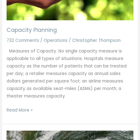
Capacity Planning
732 Comments
/
Operations
/
Christopher Thompson
Measures of Capacity. No single capacity measure is
applicable to all types of situations. Hospitals measure
capacity as the number of patients that can be treated
per day; a retailer measures capacity as annual sales
dollars generated per square foot; an airline measures
capacity as available seat-miles (ASMs) per month; a
theater measures capacity
Read More »
Crisis