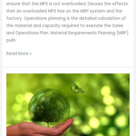
ensure that the MPS is not overloaded. Discuss the effects
that an overloaded MPS has on the MRP system and the
factory. Operations planning is the detailed calculation of
the material and capacity required to execute the Sales
and Operations Plan. Material Requirements Planning (MRP)
pulls
Read More »
Capacity
Planning