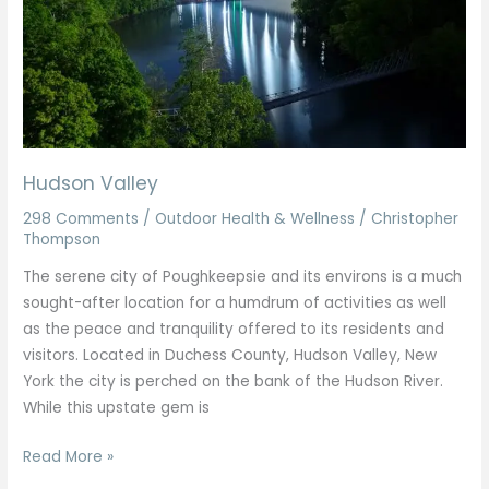
Hudson Valley
298 Comments
/
Outdoor Health & Wellness
/
Christopher
Thompson
The serene city of Poughkeepsie and its environs is a much
sought-after location for a humdrum of activities as well
as the peace and tranquility offered to its residents and
visitors. Located in Duchess County, Hudson Valley, New
York the city is perched on the bank of the Hudson River.
While this upstate gem is
Read More »