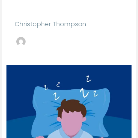
Christopher Thompson
Student
Debt:
An
Overview