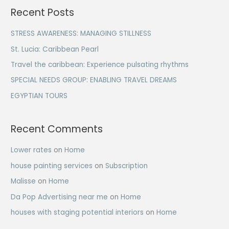
a
Recent Posts
r
c
STRESS AWARENESS: MANAGING STILLNESS
h
St. Lucia: Caribbean Pearl
f
Travel the caribbean: Experience pulsating rhythms
o
SPECIAL NEEDS GROUP: ENABLING TRAVEL DREAMS
r
EGYPTIAN TOURS
:
Recent Comments
Lower rates
on
Home
house painting services
on
Subscription
Malisse
on
Home
Da Pop Advertising near me
on
Home
houses with staging potential interiors
on
Home