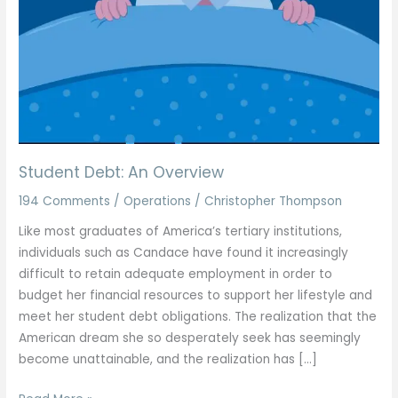
Student Debt: An Overview
194 Comments
/
Operations
/
Christopher Thompson
Like most graduates of America’s tertiary institutions,
individuals such as Candace have found it increasingly
difficult to retain adequate employment in order to
budget her financial resources to support her lifestyle and
meet her student debt obligations. The realization that the
American dream she so desperately seek has seemingly
become unattainable, and the realization has […]