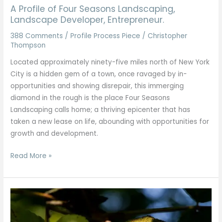
A Profile of Four Seasons Landscaping,
Landscape Developer, Entrepreneur.
388 Comments
/
Profile Process Piece
/
Christopher
Thompson
Located approximately ninety-five miles north of New York
City is a hidden gem of a town, once ravaged by in-
opportunities and showing disrepair, this immerging
diamond in the rough is the place Four Seasons
Landscaping calls home; a thriving epicenter that has
taken a new lease on life, abounding with opportunities for
growth and development.
Read More »
Walnut
Trees
of