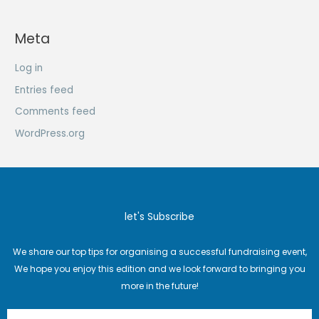
Meta
Log in
Entries feed
Comments feed
WordPress.org
let's Subscribe
We share our top tips for organising a successful fundraising event,
We hope you enjoy this edition and we look forward to bringing you
more in the future!
Email