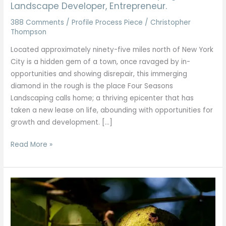
Landscape Developer, Entrepreneur.
388 Comments
/
Profile Process Piece
/
Christopher
Thompson
Located approximately ninety-five miles north of New York
City is a hidden gem of a town, once ravaged by in-
opportunities and showing disrepair, this immerging
diamond in the rough is the place Four Seasons
Landscaping calls home; a thriving epicenter that has
taken a new lease on life, abounding with opportunities for
growth and development. […]
Read More »
Walnut
Trees
of
North