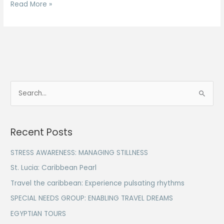
Read More »
S
e
a
Recent Posts
r
c
STRESS AWARENESS: MANAGING STILLNESS
h
St. Lucia: Caribbean Pearl
f
Travel the caribbean: Experience pulsating rhythms
o
SPECIAL NEEDS GROUP: ENABLING TRAVEL DREAMS
r
EGYPTIAN TOURS
: