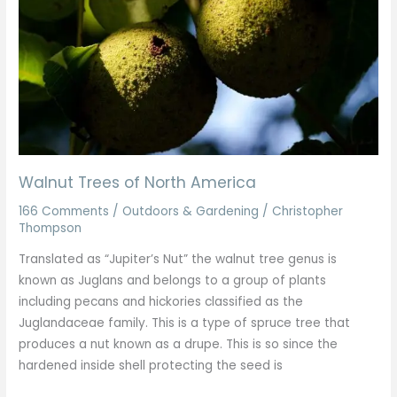
America
Walnut Trees of North America
166 Comments
/
Outdoors & Gardening
/
Christopher
Thompson
Translated as “Jupiter’s Nut” the walnut tree genus is
known as Juglans and belongs to a group of plants
including pecans and hickories classified as the
Juglandaceae family. This is a type of spruce tree that
produces a nut known as a drupe. This is so since the
hardened inside shell protecting the seed is