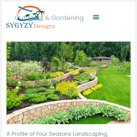
Skip
to
Outdoors & Gardening
content
A
Profile
of
Four
Seasons
Landscaping,
Landscape
Developer,
Entrepreneur.
A Profile of Four Seasons Landscaping,