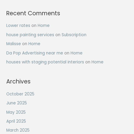
Recent Comments
Lower rates
on
Home
house painting services
on
Subscription
Malisse
on
Home
Da Pop Advertising near me
on
Home
houses with staging potential interiors
on
Home
Archives
October 2025
June 2025
May 2025
April 2025
March 2025