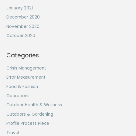
January 2021
December 2020
November 2020
October 2020
Categories
Crisis Management
Error Measurement
Food & Fashion
Operations
Outdoor Health & Wellness
Outdoors & Gardening
Profile Process Piece
Travel