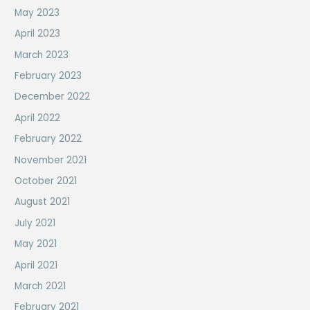
May 2023
April 2023
March 2023
February 2023
December 2022
April 2022
February 2022
November 2021
October 2021
August 2021
July 2021
May 2021
April 2021
March 2021
February 2021