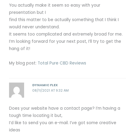
You actually make it seem so easy with your
presentation but I
find this matter to be actually something that I think I
would never understand.
It seems too complicated and extremely broad for me.
I’m looking forward for your next post, I’ll try to get the
hang of it!
My blog post:
Total Pure CBD Reviews
DYNAMIC FLEX
08/11/2021 AT 9:32 AM
Does your website have a contact page? I’m having a
tough time locating it but,
I’d like to send you an e-mail. I’ve got some creative
ideas