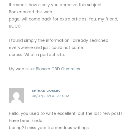
It reveals how nicely you perceive this subject.
Bookmarked this web
page, will come back for extra articles. You, my friend,
ROCK!
I found simply the information I already searched
everywhere and just could not come
across. What a perfect site.
My web-site:
Blosum CBD Gummies
SHIHAN.COM.RU
08/07/2021 AT 2:34 PM
Hello, you used to write excellent, but the last few posts
have been kinda
boring? I miss your tremendous writings.