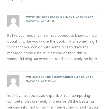
WWW.MERCURYCARDS.COM/ACTIVATE TODAY
11/09/2021 AT 2:42 AM
Its like you read my mind! You appear to know so much
about this, like you wrote the book in it or something. I
think that you can do with some pics to drive the
message home a bit, but instead of that, this is
wonderful blog. An excellent read. I’ll certainly be back.
WILLIAMS SONOMA CAPITAONE COM ACTIVATE
11/09/2021 AT 12:57 AM
You have a specialized expertise. Your composing
competencies are really impressive. All the bests for
sending information via the internet and schooling your