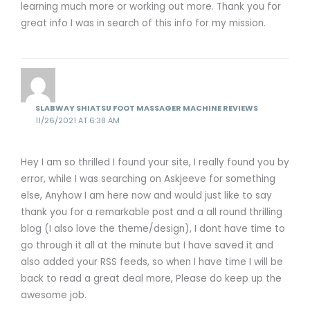
learning much more or working out more. Thank you for
great info I was in search of this info for my mission.
SLABWAY SHIATSU FOOT MASSAGER MACHINE REVIEWS
11/26/2021 AT 6:38 AM
Hey I am so thrilled I found your site, I really found you by
error, while I was searching on Askjeeve for something
else, Anyhow I am here now and would just like to say
thank you for a remarkable post and a all round thrilling
blog (I also love the theme/design), I dont have time to
go through it all at the minute but I have saved it and
also added your RSS feeds, so when I have time I will be
back to read a great deal more, Please do keep up the
awesome job.