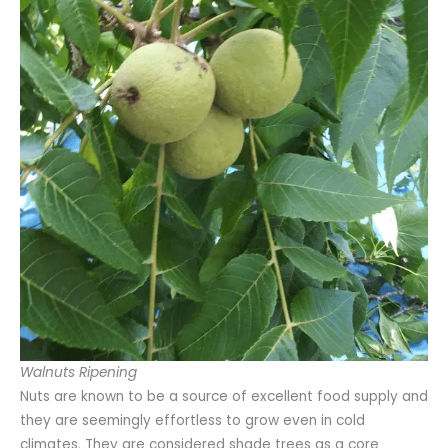
Walnuts Ripening
Nuts are known to be a source of excellent food supply and
they are seemingly effortless to grow even in cold
climates. They are considered shade trees as a core