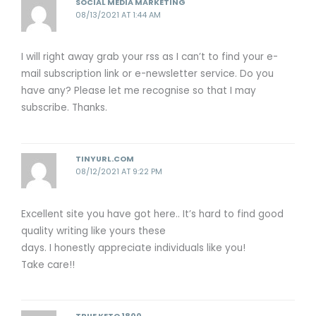
SOCIAL MEDIA MARKETING
08/13/2021 AT 1:44 AM
I will right away grab your rss as I can’t to find your e-
mail subscription link or e-newsletter service. Do you
have any? Please let me recognise so that I may
subscribe. Thanks.
TINYURL.COM
08/12/2021 AT 9:22 PM
Excellent site you have got here.. It’s hard to find good
quality writing like yours these
days. I honestly appreciate individuals like you!
Take care!!