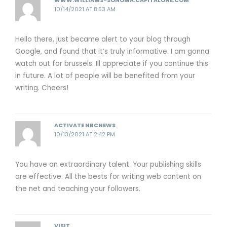
WWW.WILLIAMS-SONOMA.CAPITALONE.COM
10/14/2021 AT 8:53 AM
Hello there, just became alert to your blog through
Google, and found that it’s truly informative. I am gonna
watch out for brussels. Ill appreciate if you continue this
in future. A lot of people will be benefited from your
writing. Cheers!
ACTIVATE NBCNEWS
10/13/2021 AT 2:42 PM
You have an extraordinary talent. Your publishing skills
are effective. All the bests for writing web content on
the net and teaching your followers.
VISIT