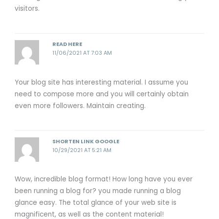
visitors.
READ HERE
11/06/2021 AT 7:03 AM
Your blog site has interesting material. I assume you
need to compose more and you will certainly obtain
even more followers. Maintain creating.
SHORTEN LINK GOOGLE
10/29/2021 AT 5:21 AM
Wow, incredible blog format! How long have you ever
been running a blog for? you made running a blog
glance easy. The total glance of your web site is
magnificent, as well as the content material
!