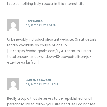
I see something truly special in this internet site.
KEVINALULA
04/28/2022 AT 9:44 AM
Unbelievably individual pleasant website. Great details
readily available on couple of gos to.
[url=https://webofgeeks.com/fi/4-tapaa-muuttaa-
tietokoneen-nimea-windows-10-ssa-paikallinen-ja-
etayhteys/]us[/url]
LAUREN SCOWDEN
02/24/2022 AT 10:42 AM
Really a topic that deserves to be republished, and I
personally like to follow your site because I do not feel