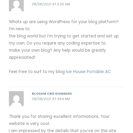
08/08/2021 AT 9:30 AM
Whats up are using WordPress for your blog platform?
I’m new to
the blog world but I’m trying to get started and set up
my own. Do you require any coding expertise to
make your own blog? Any help would be greatly
appreciated!
Feel free to surf to my blog
Ice House Portable AC
BLOSUM CBD GUMMIES
08/08/2021 AT 4:54 AM
Thank you for sharing excellent informations. Your
website is very cool.
I am impressed by the details that you’ve on this site.