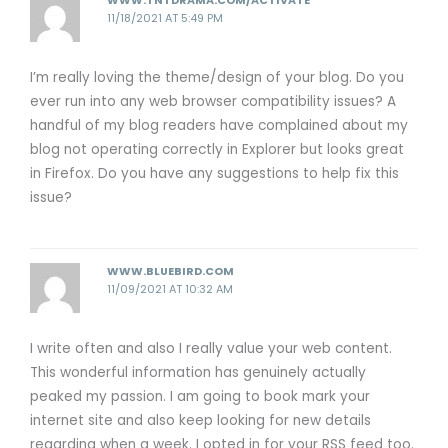
WWW.TNTDRAMA.COM/ACTIVATE
11/18/2021 AT 5:49 PM
I’m really loving the theme/design of your blog. Do you
ever run into any web browser compatibility issues? A
handful of my blog readers have complained about my
blog not operating correctly in Explorer but looks great
in Firefox. Do you have any suggestions to help fix this
issue?
WWW.BLUEBIRD.COM
11/09/2021 AT 10:32 AM
I write often and also I really value your web content.
This wonderful information has genuinely actually
peaked my passion. I am going to book mark your
internet site and also keep looking for new details
regarding when a week. I opted in for your RSS feed too.