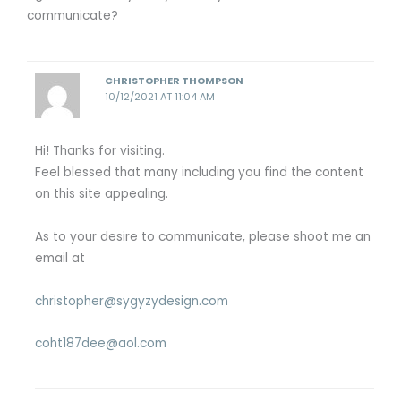
communicate?
CHRISTOPHER THOMPSON
10/12/2021 AT 11:04 AM
Hi! Thanks for visiting.
Feel blessed that many including you find the content
on this site appealing.
As to your desire to communicate, please shoot me an
email at
christopher@sygyzydesign.com
coht187dee@aol.com