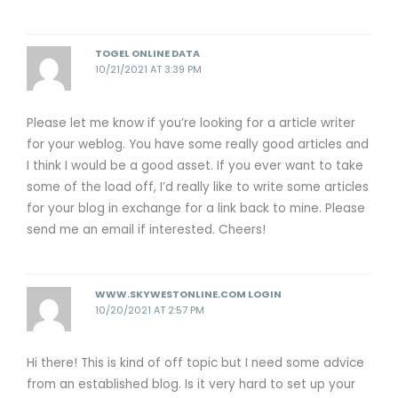
TOGEL ONLINE DATA
10/21/2021 AT 3:39 PM
Please let me know if you’re looking for a article writer
for your weblog. You have some really good articles and
I think I would be a good asset. If you ever want to take
some of the load off, I’d really like to write some articles
for your blog in exchange for a link back to mine. Please
send me an email if interested. Cheers!
WWW.SKYWESTONLINE.COM LOGIN
10/20/2021 AT 2:57 PM
Hi there! This is kind of off topic but I need some advice
from an established blog. Is it very hard to set up your