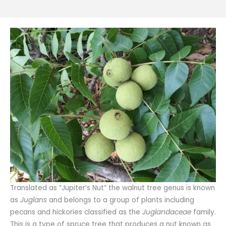
Translated as “Jupiter’s Nut” the walnut tree genus is known
as
Juglans
and belongs to a group of plants including
pecans and hickories classified as the
Juglandaceae
family.
This is a type of spruce tree that produces a nut known as