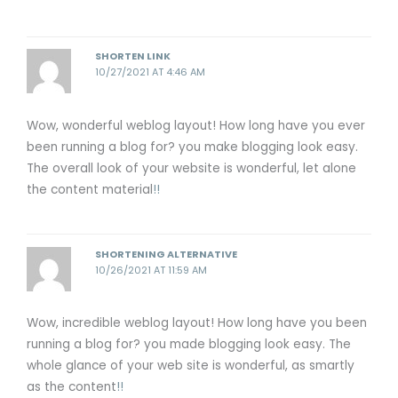
SHORTEN LINK
10/27/2021 AT 4:46 AM
Wow, wonderful weblog layout! How long have you ever
been running a blog for? you make blogging look easy.
The overall look of your website is wonderful, let alone
the content material
!
!
SHORTENING ALTERNATIVE
10/26/2021 AT 11:59 AM
Wow, incredible weblog layout! How long have you been
running a blog for? you made blogging look easy. The
whole glance of your web site is wonderful, as smartly
as the content
!
!