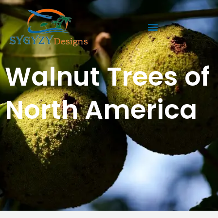
Skip
to
content
Walnut Trees of
North America