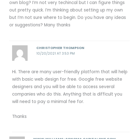
own blog? I’m not very techincal but I can figure things
out pretty quick. I’m thinking about setting up my own
but I’m not sure where to begin. Do you have any ideas
or suggestions? Many thanks
CHRISTOPHER THOMPSON
10/20/2021 AT 3:53 PM
Hi. There are many user-friendly platform that will help
with basic web design for free. Google free website
designers and you will be able to access several
companies who do this. Anything that is difficult you
will need to pay a minimal fee for.
Thanks