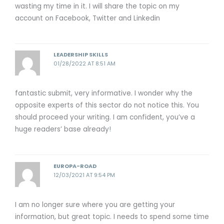
wasting my time in it. I will share the topic on my
account on Facebook, Twitter and Linkedin
LEADERSHIP SKILLS
01/28/2022 AT 8:51 AM
fantastic submit, very informative. I wonder why the
opposite experts of this sector do not notice this. You
should proceed your writing. I am confident, you’ve a
huge readers’ base already
!
EUROPA-ROAD
12/03/2021 AT 9:54 PM
I am no longer sure where you are getting your
information, but great topic. I needs to spend some time