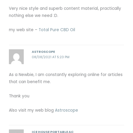
Very nice style and superb content material, practically
nothing else we need :D.
my web site –
Total Pure CBD Oil
ASTROSCOPE
08/08/2021 AT 5:23 PM
As a Newbie, I am constantly exploring online for articles
that can benefit me.
Thank you
Also visit my web blog
Astroscope
ICE HOUSE PORTABLE AC