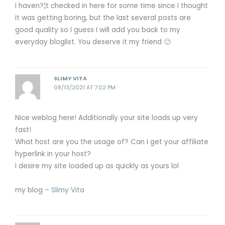
I haven?¦t checked in here for some time since I thought
it was getting boring, but the last several posts are
good quality so I guess I will add you back to my
everyday bloglist. You deserve it my friend 🙂
SLIMY VITA
08/13/2021 AT 7:02 PM
Nice weblog here! Additionally your site loads up very
fast!
What host are you the usage of? Can I get your affiliate
hyperlink in your host?
I desire my site loaded up as quickly as yours lol
my blog –
Slimy Vita