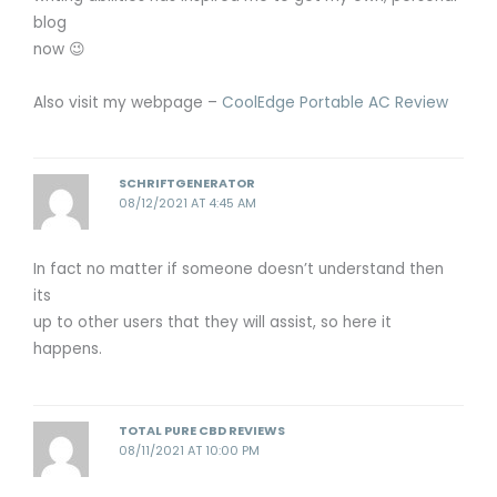
blog
now 😉
Also visit my webpage –
CoolEdge Portable AC Review
SCHRIFTGENERATOR
08/12/2021 AT 4:45 AM
In fact no matter if someone doesn’t understand then
its
up to other users that they will assist, so here it
happens.
TOTAL PURE CBD REVIEWS
08/11/2021 AT 10:00 PM