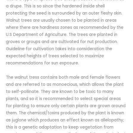
a drupe. This is so since the hardened inside shell
protecting the seed is surrounded by an outer fleshy skin.
Walnut trees are usually chosen to be planted in areas
where there are hardiness zones as recommended by the
U.S Department of Agriculture. The trees are planted in
groves or groups and are cultivated for nut production.
Guideline for cultivation takes into consideration the
expected heights of trees selected to maximize
recommendations for sun exposure.
The walnut tress contains both male and female flowers
and are referred to as monoecious, which allows the plant
to self-pollinate. They are known to be toxic to many
plants, and so it is recommended to select special areas
for planting to ensure only certain plants are grown around
them. The chemical/toxins produced by the plant is known
as juglone which produces an effect known as allelopathy;
this is a genetic adaptation to keep vegetation from