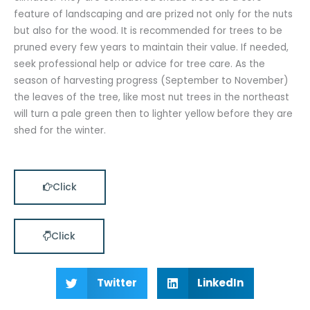
feature of landscaping and are prized not only for the nuts
but also for the wood. It is recommended for trees to be
pruned every few years to maintain their value. If needed,
seek professional help or advice for tree care. As the
season of harvesting progress (September to November)
the leaves of the tree, like most nut trees in the northeast
will turn a pale green then to lighter yellow before they are
shed for the winter.
Click
Click
Twitter
LinkedIn