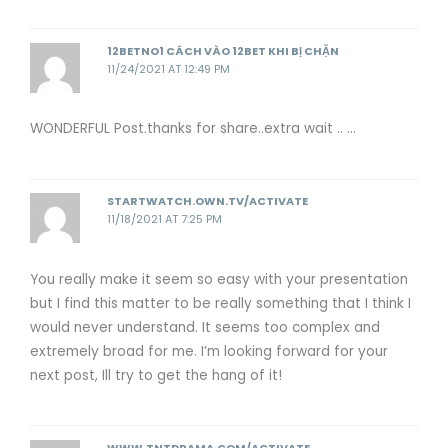
12BETNO1 CÁCH VÀO 12BET KHI BỊ CHẶN
11/24/2021 AT 12:49 PM
WONDERFUL Post.thanks for share..extra wait .. …
STARTWATCH.OWN.TV/ACTIVATE
11/18/2021 AT 7:25 PM
You really make it seem so easy with your presentation
but I find this matter to be really something that I think I
would never understand. It seems too complex and
extremely broad for me. I’m looking forward for your
next post, Ill try to get the hang of it!