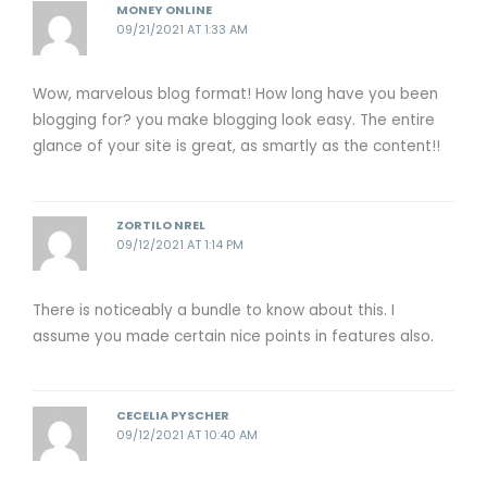
MONEY ONLINE
09/21/2021 AT 1:33 AM
Wow, marvelous blog format! How long have you been
blogging for? you make blogging look easy. The entire
glance of your site is great, as smartly as the content
!
!
ZORTILO NREL
09/12/2021 AT 1:14 PM
There is noticeably a bundle to know about this. I
assume you made certain nice points in features also.
CECELIA PYSCHER
09/12/2021 AT 10:40 AM