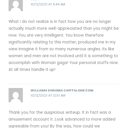
10/12/2021 AT 9:44 AM
What i do not realize is in fact how you are no longer
actually much more well-appreciated than you might be
now. You are very intelligent. You know therefore
significantly relating to this matter, produced me in my
view imagine it from so many numerous angles. Its like
women and men are not involved until it is something to
accomplish with Woman gaga! Your personal stuffs nice.
At all times handle it up!
WILLIAMS SONOMA CAPITALONE COM
10/12/2021 AT 12:51 AM
Thank you for the auspicious writeup. It in fact was a
amusement account it. Look advanced to more added
agreeable from you! By the way, how could we