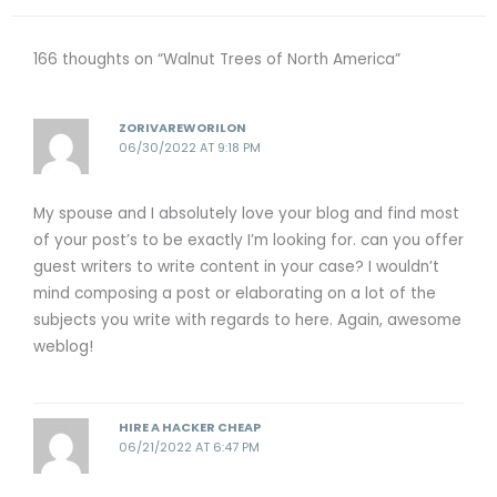
166 thoughts on “Walnut Trees of North America”
ZORIVAREWORILON
06/30/2022 AT 9:18 PM
My spouse and I absolutely love your blog and find most
of your post’s to be exactly I’m looking for. can you offer
guest writers to write content in your case? I wouldn’t
mind composing a post or elaborating on a lot of the
subjects you write with regards to here. Again, awesome
weblog!
HIRE A HACKER CHEAP
06/21/2022 AT 6:47 PM