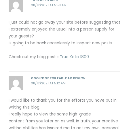
TRUE KETO 1800
08/12/2021 AT 5:58 AM
I just could not go away your site before suggesting that
I extremely enjoyed the usual info a person supply for
your guests?
Is going to be back ceaselessly to inspect new posts.
Check out my blog post ::
True Keto 1800
COOLEDGE PORTABLE AC REVIEW
08/12/2021 AT 5:12 AM
I would like to thank you for the efforts you have put in
writing this blog.
I really hope to view the same high-grade
content from you later on as well. In truth, your creative
writing abilities has inspired me to get my own, personal