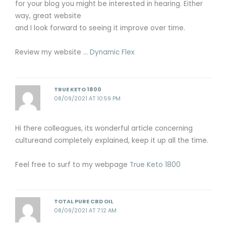
for your blog you might be interested in hearing. Either
way, great website
and I look forward to seeing it improve over time.
Review my website …
Dynamic Flex
TRUE KETO 1800
08/09/2021 AT 10:59 PM
Hi there colleagues, its wonderful article concerning
cultureand completely explained, keep it up all the time.
Feel free to surf to my webpage
True Keto 1800
TOTAL PURE CBD OIL
08/09/2021 AT 7:12 AM