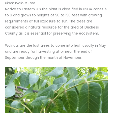
Black Walnut Tree
Native to Eastern U.S the plant is classified in USDA Zones 4
to 9 and grows to heights of 50 to 150 feet with growing
requirements of full exposure to sun. The trees are
considered a natural resource for the area of Duchess
County as it is essential for preserving the ecosystem.
Walnuts are the last trees to come into leaf, usually in May
and are ready for harvesting at or near the end of
September through the month of November.