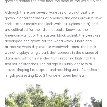
growing around the area near the base of the walnut plant.
Although there are several varieties of walnut that are
grown in different areas of America, the ones grown in New
York State is mostly the Black Walnut (Juglans nigra) and
are cultivated for their distinct taste. Known as the
American walnut or the eastern black walnut, the trees are
developed and grown for the wood which is hard and
attractive when displayed in woodwork items. The black
walnut displays a rigid bark that appears in the shapes of
diamonds with an extended trunk reaching high into the
first set of branches. The foliage is usually dense with
leaves shaping like a spear and reaching up to 24 inches in
length possessing 12 to 24 lance-shaped leaflets.