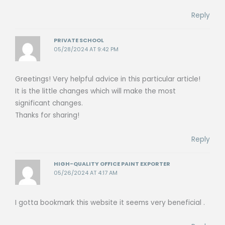
Reply
PRIVATE SCHOOL
05/28/2024 AT 9:42 PM
Greetings! Very helpful advice in this particular article!
It is the little changes which will make the most
significant changes.
Thanks for sharing!
Reply
HIGH-QUALITY OFFICE PAINT EXPORTER
05/26/2024 AT 4:17 AM
I gotta bookmark this website it seems very beneficial .