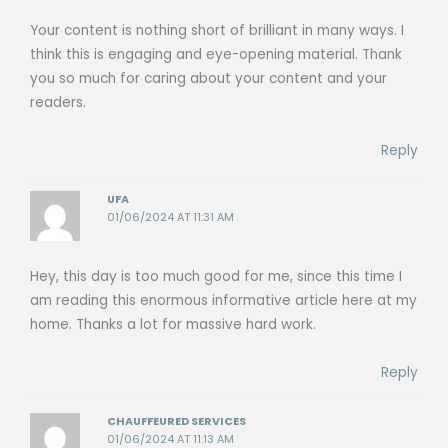
Your content is nothing short of brilliant in many ways. I
think this is engaging and eye-opening material. Thank
you so much for caring about your content and your
readers.
Reply
UFA
01/06/2024 AT 11:31 AM
Hey, this day is too much good for me, since this time I
am reading this enormous informative article here at my
home. Thanks a lot for massive hard work.
Reply
CHAUFFEURED SERVICES
01/06/2024 AT 11:13 AM