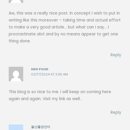
Aw, this was a really nice post. In concept I wish to put in
writing like this moreover – taking time and actual effort
to make a very good article… but what can I say… I
procrastinate alot and by no means appear to get one
thing done.
Reply
DESI FOOD
02/17/2024 AT 3:36 AM
This blog is so nice to me. I will keep on coming here
again and again. Visit my link as well..
Reply
울산출장안마