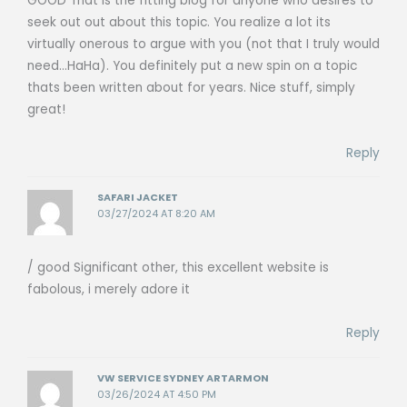
GOOD That is the fitting blog for anyone who desires to
seek out out about this topic. You realize a lot its
virtually onerous to argue with you (not that I truly would
need…HaHa). You definitely put a new spin on a topic
thats been written about for years. Nice stuff, simply
great!
Reply
SAFARI JACKET
03/27/2024 AT 8:20 AM
/ good Significant other, this excellent website is
fabolous, i merely adore it
Reply
VW SERVICE SYDNEY ARTARMON
03/26/2024 AT 4:50 PM