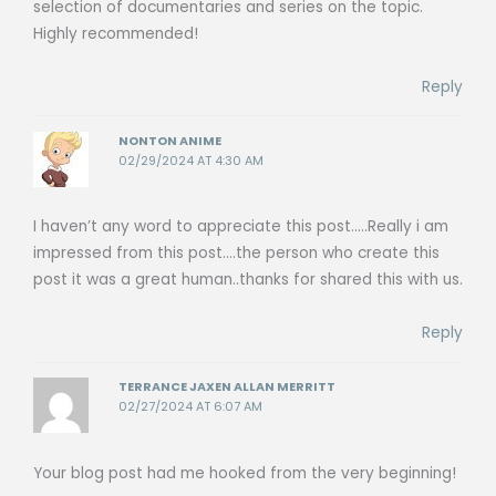
selection of documentaries and series on the topic.
Highly recommended!
Reply
NONTON ANIME
02/29/2024 AT 4:30 AM
I haven’t any word to appreciate this post…..Really i am
impressed from this post….the person who create this
post it was a great human..thanks for shared this with us.
Reply
TERRANCE JAXEN ALLAN MERRITT
02/27/2024 AT 6:07 AM
Your blog post had me hooked from the very beginning!