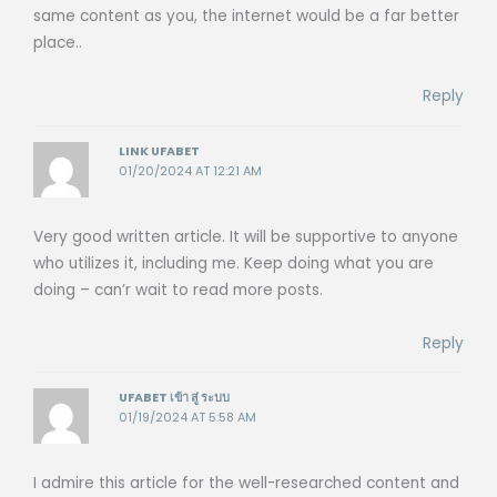
same content as you, the internet would be a far better
place..
Reply
LINK UFABET
01/20/2024 AT 12:21 AM
Very good written article. It will be supportive to anyone
who utilizes it, including me. Keep doing what you are
doing – can’r wait to read more posts.
Reply
UFABET เข้า สู่ ระบบ
01/19/2024 AT 5:58 AM
I admire this article for the well-researched content and