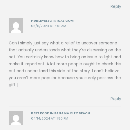
Reply
HURLEYELECTRICAL.COM
05/11/2024 AT 8:51 AM
Can I simply just say what a relief to uncover someone
that actually understands what they’re discussing on the
net. You certainly know how to bring an issue to light and
make it important. A lot more people ought to check this
out and understand this side of the story. I can’t believe
you aren’t more popular because you surely possess the
gift.|
Reply
BEST FOOD IN PANAMA CITY BEACH
04/14/2024 AT 11:50 PM