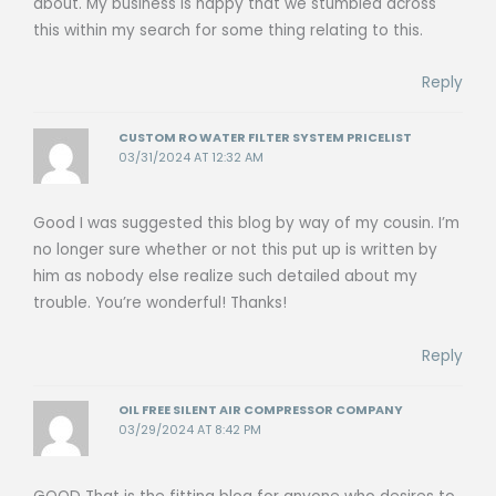
about. My business is happy that we stumbled across
this within my search for some thing relating to this.
Reply
CUSTOM RO WATER FILTER SYSTEM PRICELIST
03/31/2024 AT 12:32 AM
Good I was suggested this blog by way of my cousin. I’m
no longer sure whether or not this put up is written by
him as nobody else realize such detailed about my
trouble. You’re wonderful! Thanks!
Reply
OIL FREE SILENT AIR COMPRESSOR COMPANY
03/29/2024 AT 8:42 PM