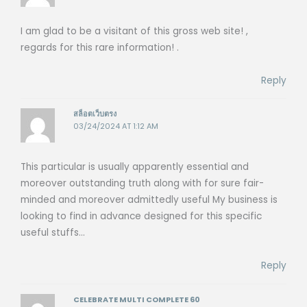
I am glad to be a visitant of this gross web site! ,
regards for this rare information! .
Reply
สล็อตเว็บตรง
03/24/2024 AT 1:12 AM
This particular is usually apparently essential and
moreover outstanding truth along with for sure fair-
minded and moreover admittedly useful My business is
looking to find in advance designed for this specific
useful stuffs…
Reply
CELEBRATE MULTI COMPLETE 60