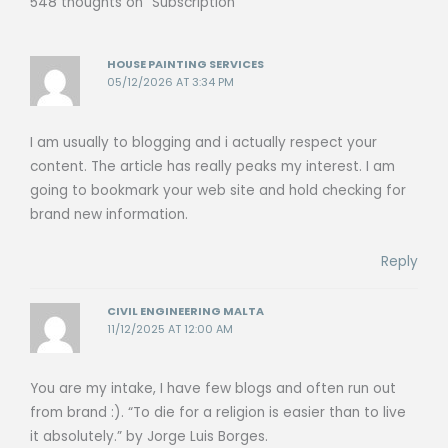
548 thoughts on “Subscription”
HOUSE PAINTING SERVICES
05/12/2026 AT 3:34 PM
I am usually to blogging and i actually respect your
content. The article has really peaks my interest. I am
going to bookmark your web site and hold checking for
brand new information.
Reply
CIVIL ENGINEERING MALTA
11/12/2025 AT 12:00 AM
You are my intake, I have few blogs and often run out
from brand :). “To die for a religion is easier than to live
it absolutely.” by Jorge Luis Borges.