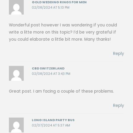
GOLD WEDDING RINGS FOR MEN
02/08/2024 AT 5:13 PM
Wonderful post however I was wondering if you could
write a litte more on this topic? I’d be very grateful if
you could elaborate a little bit more. Many thanks!
Reply
CBD SWITZERLAND
02/08/2024 AT 3:43 PM
Great post. I am facing a couple of these problems.
Reply
LONG ISLAND PARTY BUS
02/07/2024 AT 5:37 AM