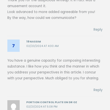
Thank you for the auspicious writeup. It in fact was a
amusement account it.
Look advanced to more added agreeable from you!
By the way, how could we communicate?
Reply
19 NASSIM
02/23/2024 AT 4:00 AM
You have a genuine capacity for composing interesting
substance. I like how you think and the manner in which
you address your perspectives in this article. I concur
with your perspective. Much obliged to you for sharing.
Reply
PORTION CONTROL PLATE ON DR OZ
02/21/2024 AT 5:08 PM