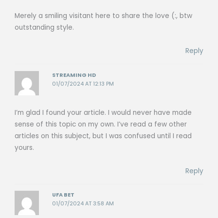
Merely a smiling visitant here to share the love (:, btw
outstanding style.
Reply
STREAMING HD
01/07/2024 AT 12:13 PM
I’m glad I found your article. I would never have made
sense of this topic on my own. I’ve read a few other
articles on this subject, but I was confused until I read
yours.
Reply
UFA BET
01/07/2024 AT 3:58 AM