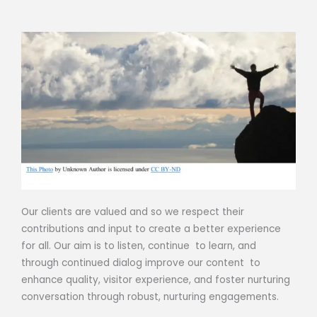
Our clients are valued and so we respect their
contributions and input to create a better experience
for all. Our aim is to listen, continue to learn, and
through continued dialog improve our content to
enhance quality, visitor experience, and foster nurturing
conversation through robust, nurturing engagements.