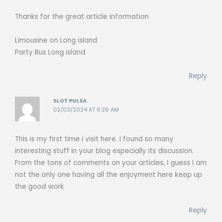
Thanks for the great article information.
Limousine on Long island
Party Bus Long island
Reply
SLOT PULSA
02/03/2024 AT 6:26 AM
This is my first time i visit here. I found so many
interesting stuff in your blog especially its discussion.
From the tons of comments on your articles, I guess I am
not the only one having all the enjoyment here keep up
the good work
Reply