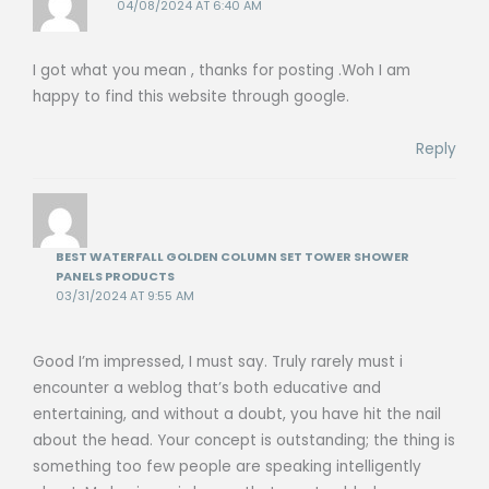
04/08/2024 AT 6:40 AM
I got what you mean , thanks for posting .Woh I am
happy to find this website through google.
Reply
BEST WATERFALL GOLDEN COLUMN SET TOWER SHOWER
PANELS PRODUCTS
03/31/2024 AT 9:55 AM
Good I’m impressed, I must say. Truly rarely must i
encounter a weblog that’s both educative and
entertaining, and without a doubt, you have hit the nail
about the head. Your concept is outstanding; the thing is
something too few people are speaking intelligently