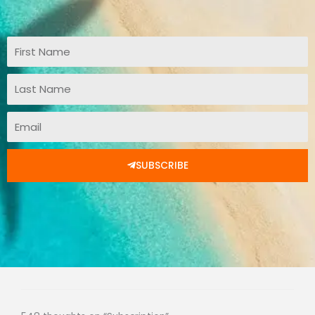
First
Name
Last
Name
Email
SUBSCRIBE