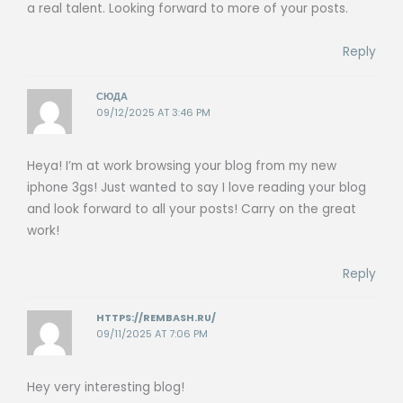
a real talent. Looking forward to more of your posts.
Reply
СЮДА
09/12/2025 AT 3:46 PM
Heya! I’m at work browsing your blog from my new
iphone 3gs! Just wanted to say I love reading your blog
and look forward to all your posts! Carry on the great
work!
Reply
HTTPS://REMBASH.RU/
09/11/2025 AT 7:06 PM
Hey very interesting blog!