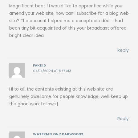
Magnificent beat ! I would like to apprentice while you
amend your web site, how can i subscribe for a blog web
site? The account helped me a acceptable deal. I had
been tiny bit acquainted of this your broadcast offered
bright clear idea
Reply
FAKE ID
04/14/2024 AT 6:17 AM
Hi to all, the contents existing at this web site are
genuinely awesome for people knowledge, well, keep up
the good work fellows.|
Reply
WATERMELON Z DABWOODS