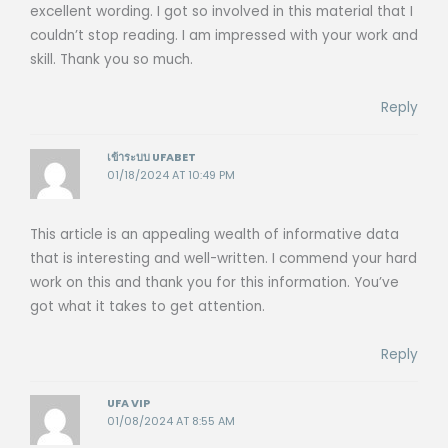
excellent wording. I got so involved in this material that I
couldn’t stop reading. I am impressed with your work and
skill. Thank you so much.
Reply
เข้าระบบ UFABET
01/18/2024 AT 10:49 PM
This article is an appealing wealth of informative data
that is interesting and well-written. I commend your hard
work on this and thank you for this information. You’ve
got what it takes to get attention.
Reply
UFA VIP
01/08/2024 AT 8:55 AM