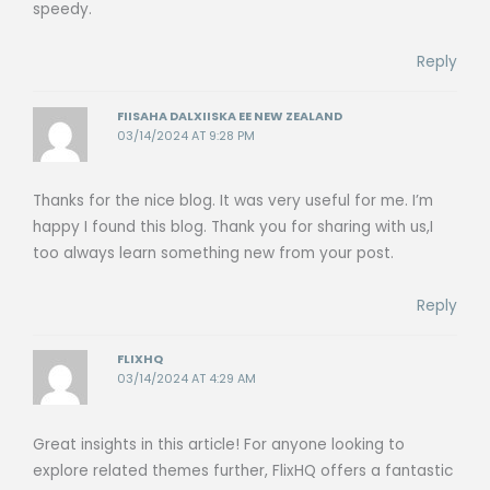
speedy.
Reply
FIISAHA DALXIISKA EE NEW ZEALAND
03/14/2024 AT 9:28 PM
Thanks for the nice blog. It was very useful for me. I’m
happy I found this blog. Thank you for sharing with us,I
too always learn something new from your post.
Reply
FLIXHQ
03/14/2024 AT 4:29 AM
Great insights in this article! For anyone looking to
explore related themes further, FlixHQ offers a fantastic