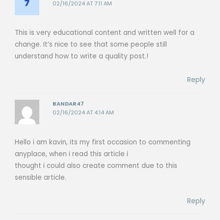
02/16/2024 AT 7:11 AM
This is very educational content and written well for a
change. It’s nice to see that some people still
understand how to write a quality post.!
Reply
BANDAR47
02/16/2024 AT 4:14 AM
Hello i am kavin, its my first occasion to commenting
anyplace, when i read this article i
thought i could also create comment due to this
sensible article.
Reply