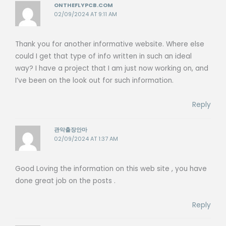
ONTHEFLYPCB.COM
02/09/2024 AT 9:11 AM
Thank you for another informative website. Where else
could I get that type of info written in such an ideal
way? I have a project that I am just now working on, and
I’ve been on the look out for such information.
Reply
관악출장안마
02/09/2024 AT 1:37 AM
Good Loving the information on this web site , you have
done great job on the posts .
Reply