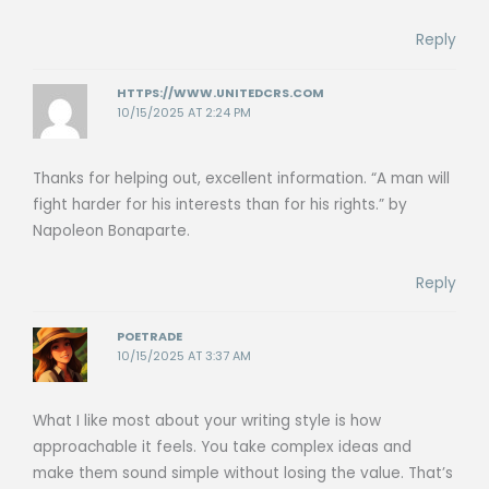
Reply
HTTPS://WWW.UNITEDCRS.COM
10/15/2025 AT 2:24 PM
Thanks for helping out, excellent information. “A man will
fight harder for his interests than for his rights.” by
Napoleon Bonaparte.
Reply
POETRADE
10/15/2025 AT 3:37 AM
What I like most about your writing style is how
approachable it feels. You take complex ideas and
make them sound simple without losing the value. That’s