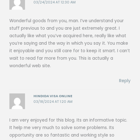
03/24/2024 AT 12:30 AM
Wonderful goods from you, man. I’ve understand your
stuff previous to and you are just extremely great. I
actually like what you’ve acquired here, really like what
you’re saying and the way in which you say it. You make
it enjoyable and you still care for to keep it smart. I can’t
wait to read far more from you. This is actually a
wonderful web site.
Reply
HINDIDA VISA ONLINE
03/18/2024 AT 1:20 AM
I am very enjoyed for this blog. Its an informative topic.
It help me very much to solve some problems. Its
opportunity are so fantastic and working style so