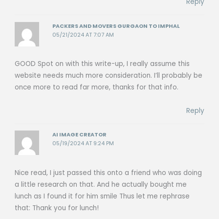
Reply
PACKERS AND MOVERS GURGAON TO IMPHAL
05/21/2024 AT 7:07 AM
GOOD Spot on with this write-up, I really assume this
website needs much more consideration. I’ll probably be
once more to read far more, thanks for that info.
Reply
AI IMAGE CREATOR
05/19/2024 AT 9:24 PM
Nice read, I just passed this onto a friend who was doing
a little research on that. And he actually bought me
lunch as I found it for him smile Thus let me rephrase
that: Thank you for lunch!