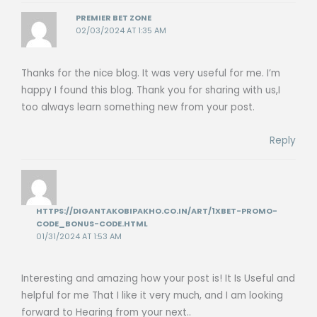
PREMIER BET ZONE
02/03/2024 AT 1:35 AM
Thanks for the nice blog. It was very useful for me. I’m
happy I found this blog. Thank you for sharing with us,I
too always learn something new from your post.
Reply
HTTPS://DIGANTAKOBIPAKHO.CO.IN/ART/1XBET-PROMO-
CODE_BONUS-CODE.HTML
01/31/2024 AT 1:53 AM
Interesting and amazing how your post is! It Is Useful and
helpful for me That I like it very much, and I am looking
forward to Hearing from your next..