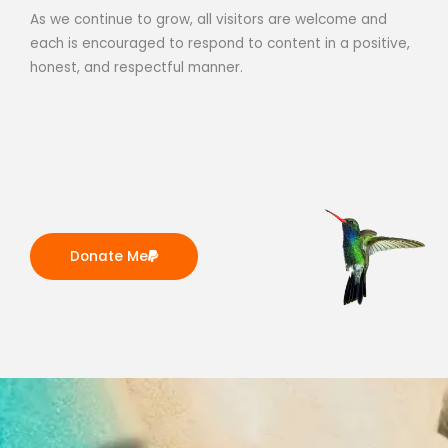
As we continue to grow, all visitors are welcome and
each is encouraged to respond to content in a positive,
honest, and respectful manner.
Donate Me