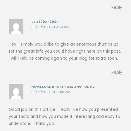
Reply
UL 4200A–2034
05/16/2024 AT 3:53 AM
Hey! I simply would like to give an enormous thumbs up
for the great info you could have right here on this post.
I will likely be coming again to your blog for extra soon.
Reply
HOME LOAN BROKER WELLINGTON NZ
05/16/2024 AT 12:56 AM
Good job on this article! I really like how you presented
your facts and how you made it interesting and easy to
understand. Thank you.