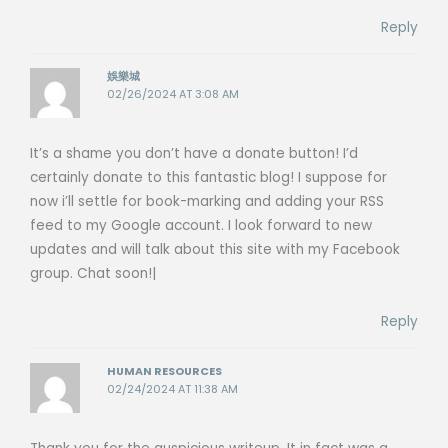
Reply
娛樂城
02/26/2024 AT 3:08 AM
It’s a shame you don’t have a donate button! I’d
certainly donate to this fantastic blog! I suppose for
now i’ll settle for book-marking and adding your RSS
feed to my Google account. I look forward to new
updates and will talk about this site with my Facebook
group. Chat soon!|
Reply
HUMAN RESOURCES
02/24/2024 AT 11:38 AM