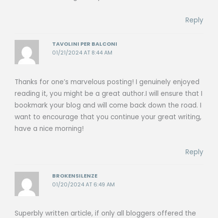
Reply
TAVOLINI PER BALCONI
01/21/2024 AT 8:44 AM
Thanks for one’s marvelous posting! I genuinely enjoyed
reading it, you might be a great author.I will ensure that I
bookmark your blog and will come back down the road. I
want to encourage that you continue your great writing,
have a nice morning!
Reply
BROKENSILENZE
01/20/2024 AT 6:49 AM
Superbly written article, if only all bloggers offered the