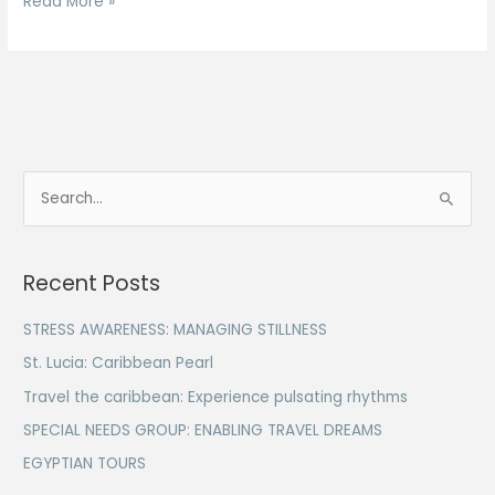
Read More »
S
e
a
Recent Posts
r
c
STRESS AWARENESS: MANAGING STILLNESS
h
St. Lucia: Caribbean Pearl
f
Travel the caribbean: Experience pulsating rhythms
o
SPECIAL NEEDS GROUP: ENABLING TRAVEL DREAMS
r
EGYPTIAN TOURS
: