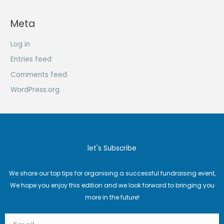
Meta
Log in
Entries feed
Comments feed
WordPress.org
let's Subscribe
We share our top tips for organising a successful fundraising event,
We hope you enjoy this edition and we look forward to bringing you
more in the future!
Email