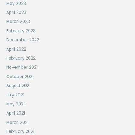
May 2023
April 2023
March 2023
February 2023
December 2022
April 2022
February 2022
November 2021
October 2021
August 2021
July 2021
May 2021
April 2021
March 2021
February 2021