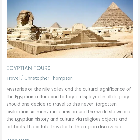
EGYPTIAN TOURS
Travel
/
Christopher Thompson
Mysteries of the Nile valley and the cultural significance of
the Egyptian culture and history is displayed in all its glory
should one decide to travel to this never-forgotten
civilization. As many museums around the world showcase
the Egyptian history and culture via religious objects and
artifacts, the astute traveler to the region discovers a