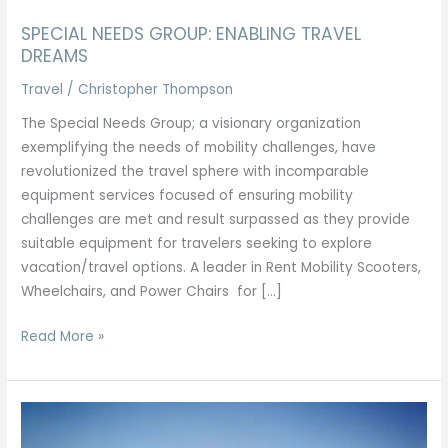
SPECIAL NEEDS GROUP: ENABLING TRAVEL
DREAMS
Travel
/
Christopher Thompson
The Special Needs Group; a visionary organization
exemplifying the needs of mobility challenges, have
revolutionized the travel sphere with incomparable
equipment services focused of ensuring mobility
challenges are met and result surpassed as they provide
suitable equipment for travelers seeking to explore
vacation/travel options. A leader in Rent Mobility Scooters,
Wheelchairs, and Power Chairs for […]
Read More »
EGYPTIAN
TOURS