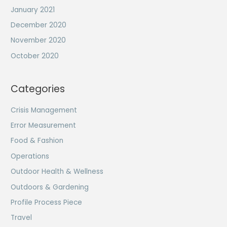
January 2021
December 2020
November 2020
October 2020
Categories
Crisis Management
Error Measurement
Food & Fashion
Operations
Outdoor Health & Wellness
Outdoors & Gardening
Profile Process Piece
Travel