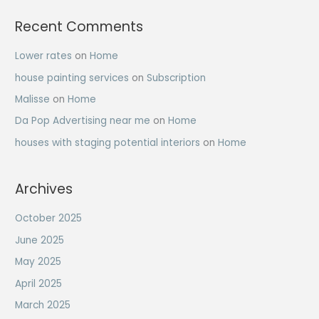
Recent Comments
Lower rates
on
Home
house painting services
on
Subscription
Malisse
on
Home
Da Pop Advertising near me
on
Home
houses with staging potential interiors
on
Home
Archives
October 2025
June 2025
May 2025
April 2025
March 2025