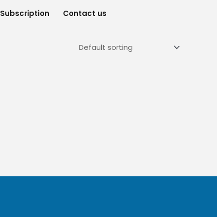
Subscription
Contact us