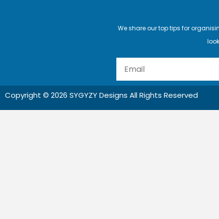
We share our top tips for organis
look
Email
Copyright © 2026 SYGYZY Designs All Rights Reserved