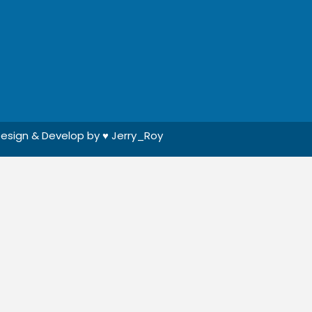
esign & Develop by ♥
Jerry_Roy