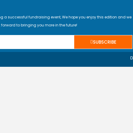
ing a successful fundraising event, We hope you enjoy this edition and we
 forward to bringing you more in the future!
SUBSCRIBE
D