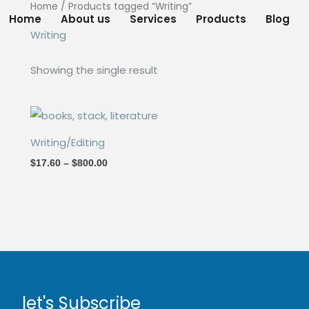
Home
/ Products tagged “Writing”
Home
About us
Services
Products
Blog
Writing
Showing the single result
Price
range:
$17.60
Writing/Editing
through
$800.00
$
17.60
–
$
800.00
let's Subscribe